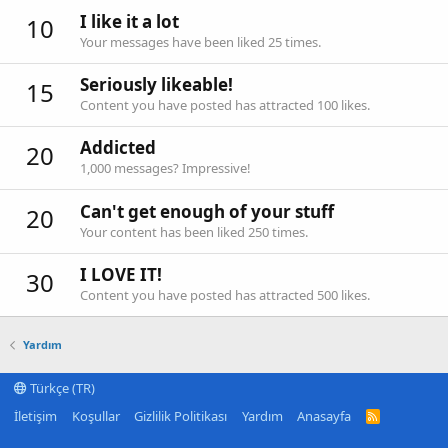
I like it a lot
10
Your messages have been liked 25 times.
Seriously likeable!
15
Content you have posted has attracted 100 likes.
Addicted
20
1,000 messages? Impressive!
Can't get enough of your stuff
20
Your content has been liked 250 times.
I LOVE IT!
30
Content you have posted has attracted 500 likes.
Yardım
Türkçe (TR)
İletişim
Koşullar
Gizlilik Politikası
Yardım
Anasayfa
R
S
S