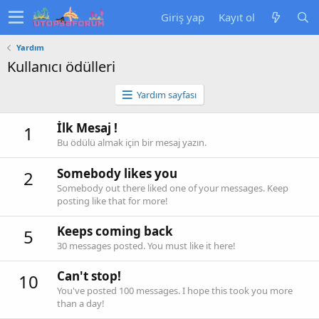
Giriş yap
Kayıt ol
Yardım
Kullanıcı ödülleri
Yardım sayfası
İlk Mesaj !
1
Bu ödülü almak için bir mesaj yazın.
Somebody likes you
2
Somebody out there liked one of your messages. Keep
posting like that for more!
Keeps coming back
5
30 messages posted. You must like it here!
Can't stop!
10
You've posted 100 messages. I hope this took you more
than a day!